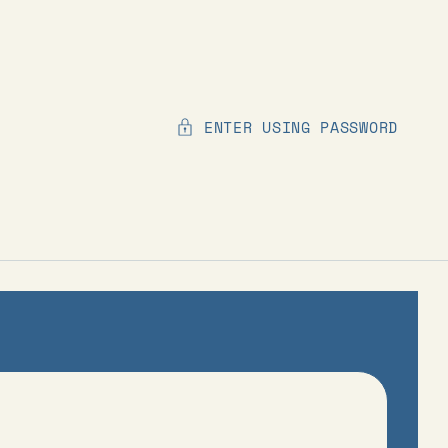
ENTER USING PASSWORD