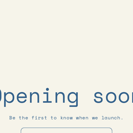
Opening soo
Be the first to know when we launch.