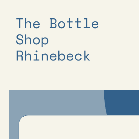
Skip to
content
The Bottle
Shop
Rhinebeck